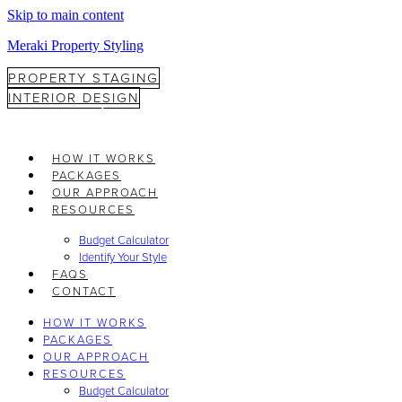
Skip to main content
Meraki Property Styling
PROPERTY STAGING
INTERIOR DESIGN
HOW IT WORKS
PACKAGES
OUR APPROACH
RESOURCES
Budget Calculator
Identify Your Style
FAQS
CONTACT
HOW IT WORKS
PACKAGES
OUR APPROACH
RESOURCES
Budget Calculator