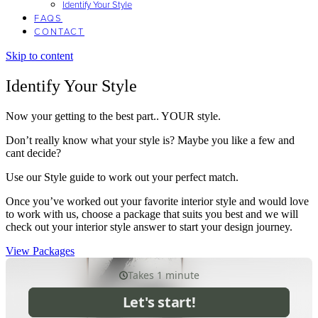
Identify Your Style
FAQS
CONTACT
Skip to content
Identify Your Style
Now your getting to the best part.. YOUR style.
Don’t really know what your style is? Maybe you like a few and
cant decide?
Use our Style guide to work out your perfect match.
Once you’ve worked out your favorite interior style and would love
to work with us, choose a package that suits you best and we will
check out your interior style answer to start your design journey.
View Packages