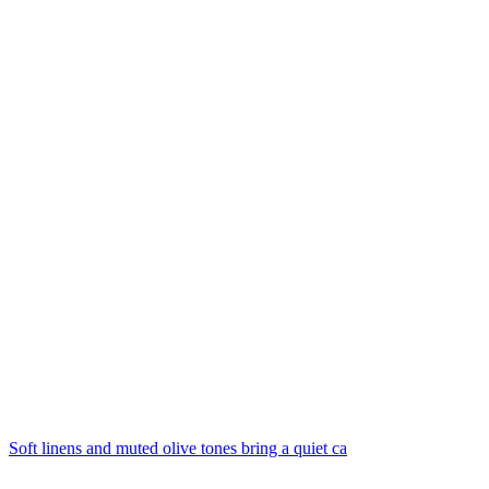
Soft linens and muted olive tones bring a quiet ca