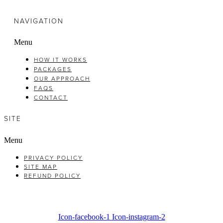
NAVIGATION
Menu
HOW IT WORKS
PACKAGES
OUR APPROACH
FAQS
CONTACT
SITE
Menu
PRIVACY POLICY
SITE MAP
REFUND POLICY
Icon-facebook-1
Icon-instagram-2