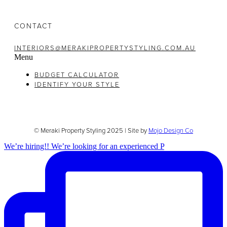
CONTACT
INTERIORS@MERAKIPROPERTYSTYLING.COM.AU
Menu
BUDGET CALCULATOR
IDENTIFY YOUR STYLE
© Meraki Property Styling 2025 | Site by
Mojo Design Co
We’re hiring!! We’re looking for an experienced P