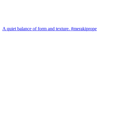
A quiet balance of form and texture. #merakiprope