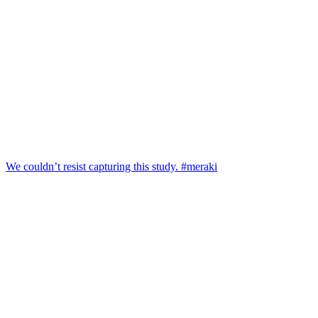
We couldn’t resist capturing this study. #meraki