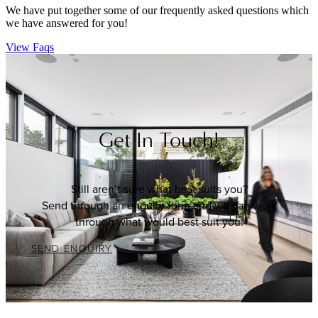
We have put together some of our frequently asked questions which
we have answered for you!
View Faqs
Get In Touch!
Still aren’t sure what best suits you?
Send through an enquiry form and we can work
through what would best suit you.
SEND ENQUIRY