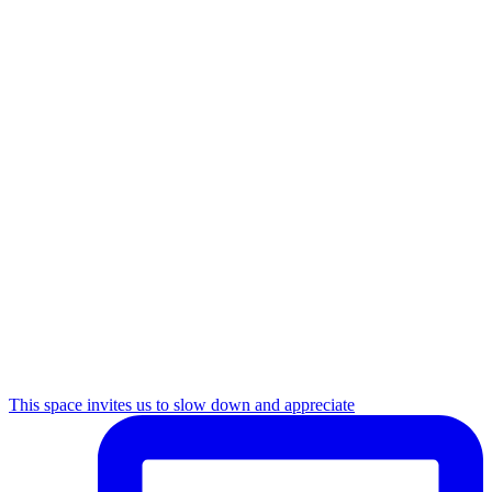
This space invites us to slow down and appreciate