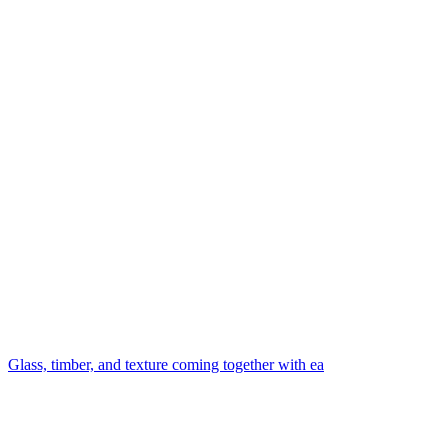
Glass, timber, and texture coming together with ea