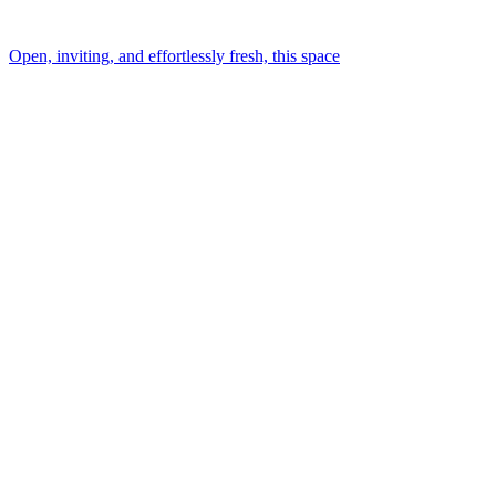
Open, inviting, and effortlessly fresh, this space