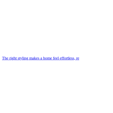
The right styling makes a home feel effortless, re