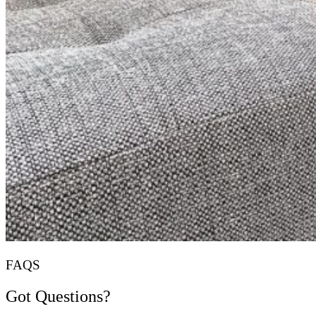
FAQS
Got Questions?